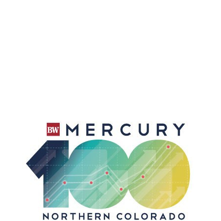
Accountants You Can Trust