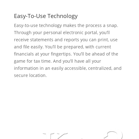
Easy-To-Use Technology
Easy-to-use technology makes the process a snap.
Through your personal electronic portal, you’ll
receive statements and reports you can print, use
and file easily. You’ll be prepared, with current
financials at your fingertips. You’ll be ahead of the
game for tax time. And you’ll have all your
information in an easily accessible, centralized, and
secure location.