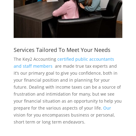
Services Tailored To Meet Your Needs
The Key2 Accounting
certified public accountants
and staff members
are made true tax experts and
it’s our primary goal to give you confidence, both in
your financial position and in planning for your
future. Dealing with income taxes can be a source of
frustration and intimidation for many, but we see
your financial situation as an opportunity to help you
prepare for the various aspects of your life.
Our
vision for you encompasses business or personal,
short term or long term endeavors.