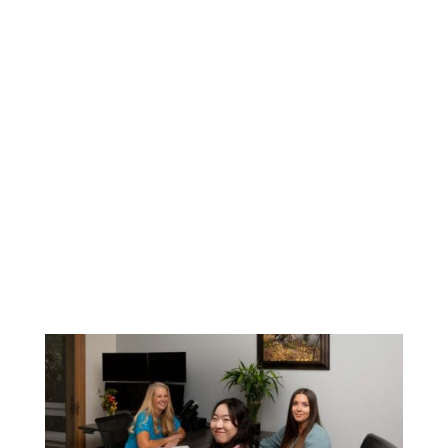

Payables, recording and paying