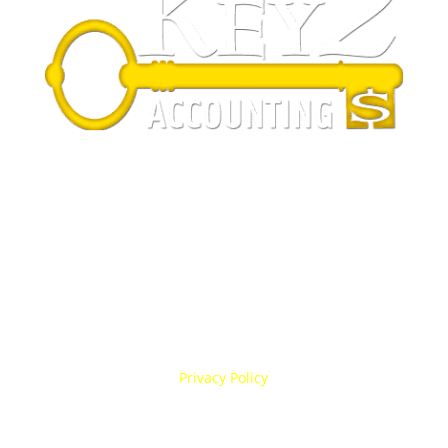
Business Hours
Sunday Closed
Monday 9:00 am–5:00 pm
Tuesday 9:00 am–5:00 pm
Wednesday 9:00 am–5:00 pm
Thursday 9:00 am–5:00 pm
Friday 9:00 am–5:00 pm
Saturday Closed
Privacy Policy
Fort Collins, CO