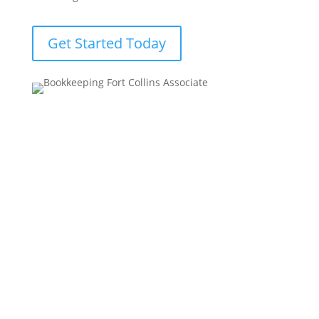
Get Started Today
Our Bookkeeping Services Include
