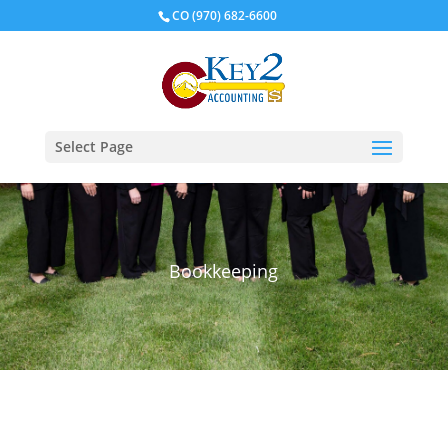
CO
(970) 682-6600
Select Page
Bookkeeping