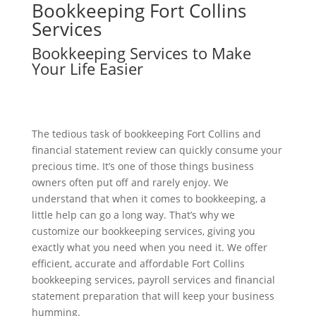
Bookkeeping
Fort Collins
Services
Bookkeeping Services to Make
Your Life Easier
The tedious task of bookkeeping Fort Collins and
financial statement review can quickly consume your
precious time. It’s one of those things business
owners often put off and rarely enjoy. We
understand that when it comes to bookkeeping, a
little help can go a long way. That’s why we
customize our bookkeeping services, giving you
exactly what you need when you need it. We offer
efficient, accurate and affordable Fort Collins
bookkeeping services, payroll services and financial
statement preparation that will keep your business
humming.