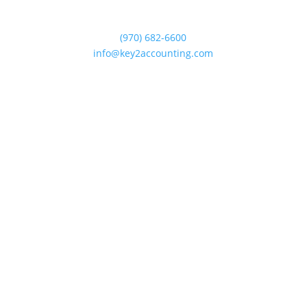
375 E. Horsetooth Rd. #2-202
Fort Collins, Colorado 80525
(970) 682-6600
info@key2accounting.com